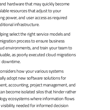
ers and hardware that may quickly become
alable resources that adjust to your
ing power, and user access as required
itional infrastructure.
ping select the right service models and
migration process to ensure business
oud environments, and train your team to
aluable, as poorly executed cloud migrations
ded downtime.
 considers how your various systems
ally adopt new software solutions for
ment, accounting, project management, and
an become isolated silos that hinder rather
nology ecosystems where information flows
isibility needed for informed decision