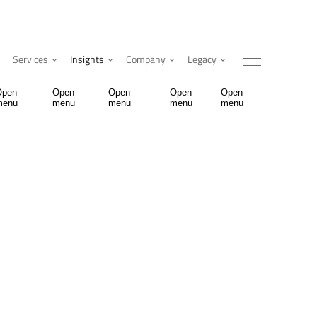
Services
Insights
Company
Legacy
Open
Open
Open
Open
Open
menu
menu
menu
menu
menu