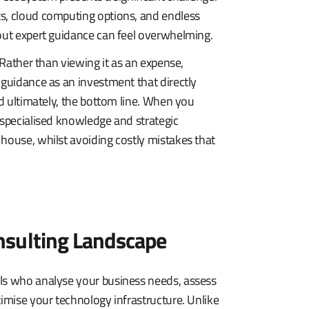
ts, cloud computing options, and endless
hout expert guidance can feel overwhelming.
 Rather than viewing it as an expense,
 guidance as an investment that directly
nd ultimately, the bottom line. When you
 specialised knowledge and strategic
house, whilst avoiding costly mistakes that
nsulting Landscape
als who analyse your business needs, assess
timise your technology infrastructure. Unlike