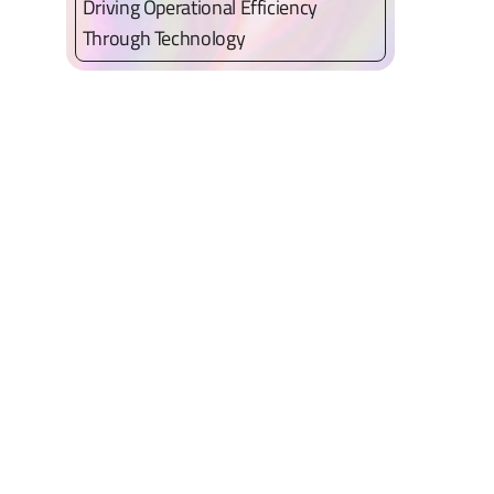
Driving Operational Efficiency
Through Technology