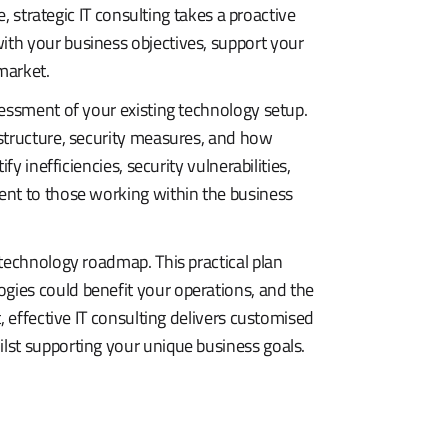
e, strategic IT consulting takes a proactive
th your business objectives, support your
market.
sessment of your existing technology setup.
structure, security measures, and how
y inefficiencies, security vulnerabilities,
ent to those working within the business
technology roadmap. This practical plan
ies could benefit your operations, and the
, effective IT consulting delivers customised
lst supporting your unique business goals.