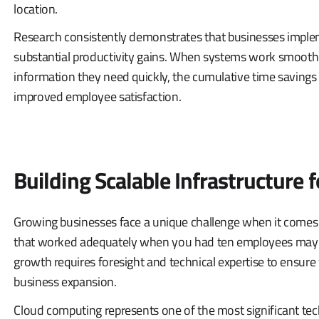
location.
Research consistently demonstrates that businesses imple
substantial productivity gains. When systems work smooth
information they need quickly, the cumulative time savings 
improved employee satisfaction.
Building Scalable Infrastructure 
Growing businesses face a unique challenge when it comes 
that worked adequately when you had ten employees may buc
growth requires foresight and technical expertise to ensure
business expansion.
Cloud computing represents one of the most significant tec