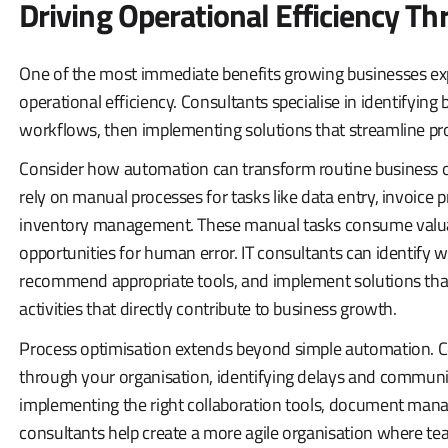
Driving Operational Efficiency T
One of the most immediate benefits growing businesses exp
operational efficiency. Consultants specialise in identifying 
workflows, then implementing solutions that streamline pr
Consider how automation can transform routine business o
rely on manual processes for tasks like data entry, invoic
inventory management. These manual tasks consume valua
opportunities for human error. IT consultants can identify 
recommend appropriate tools, and implement solutions that
activities that directly contribute to business growth.
Process optimisation extends beyond simple automation. C
through your organisation, identifying delays and communi
implementing the right collaboration tools, document ma
consultants help create a more agile organisation where tea