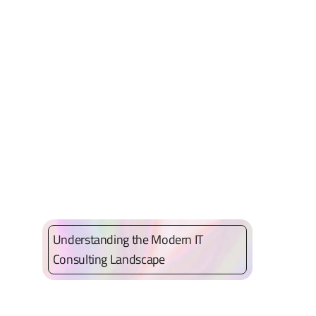
Understanding the Modern IT
Consulting Landscape