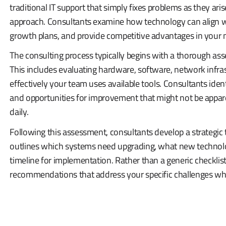
traditional IT support that simply fixes problems as they aris
approach. Consultants examine how technology can align wi
growth plans, and provide competitive advantages in your 
The consulting process typically begins with a thorough as
This includes evaluating hardware, software, network infra
effectively your team uses available tools. Consultants identif
and opportunities for improvement that might not be appar
daily.
Following this assessment, consultants develop a strategic 
outlines which systems need upgrading, what new technolog
timeline for implementation. Rather than a generic checklist
recommendations that address your specific challenges whi