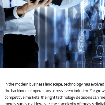
In the modern business landscape, technology has evolved
the backbone of operations across every industry. For grow
competitive markets, the right technology decisions can m
merely surviving. However, the complexity of today’s digital