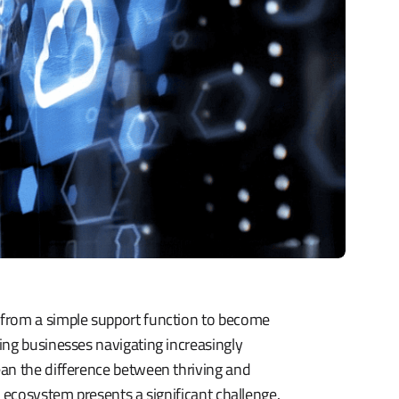
 from a simple support function to become
ing businesses navigating increasingly
ean the difference between thriving and
 ecosystem presents a significant challenge.