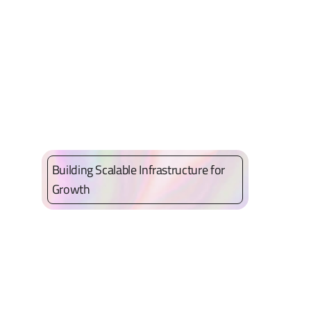
Building Scalable Infrastructure for
Growth