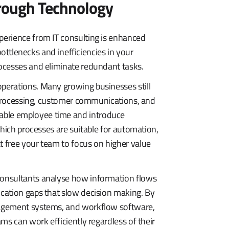
hrough Technology
erience from IT consulting is enhanced
bottlenecks and inefficiencies in your
ocesses and eliminate redundant tasks.
perations. Many growing businesses still
e processing, customer communications, and
ble employee time and introduce
which processes are suitable for automation,
 free your team to focus on higher value
onsultants analyse how information flows
cation gaps that slow decision making. By
nagement systems, and workflow software,
ms can work efficiently regardless of their