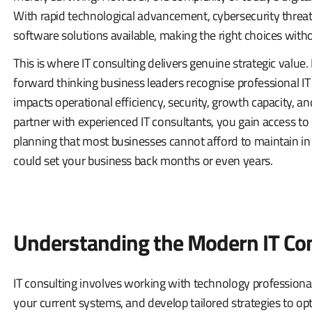
With rapid technological advancement, cybersecurity threa
software solutions available, making the right choices wit
This is where IT consulting delivers genuine strategic value.
forward thinking business leaders recognise professional IT
impacts operational efficiency, security, growth capacity, a
partner with experienced IT consultants, you gain access to
planning that most businesses cannot afford to maintain in 
could set your business back months or even years.
Understanding the Modern IT Co
IT consulting involves working with technology profession
your current systems, and develop tailored strategies to op