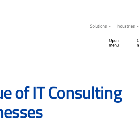
Solutions
Industries
Open
menu
ue of IT Consulting
nesses