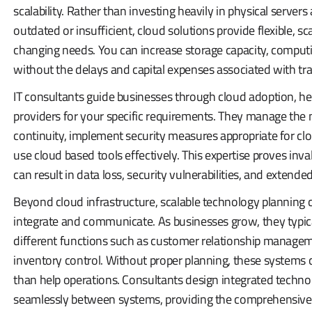
scalability. Rather than investing heavily in physical serv
outdated or insufficient, cloud solutions provide flexible, sc
changing needs. You can increase storage capacity, comput
without the delays and capital expenses associated with trad
IT consultants guide businesses through cloud adoption, hel
providers for your specific requirements. They manage the 
continuity, implement security measures appropriate for cl
use cloud based tools effectively. This expertise proves inv
can result in data loss, security vulnerabilities, and exten
Beyond cloud infrastructure, scalable technology planning
integrate and communicate. As businesses grow, they typic
different functions such as customer relationship manage
inventory control. Without proper planning, these systems c
than help operations. Consultants design integrated tech
seamlessly between systems, providing the comprehensive v