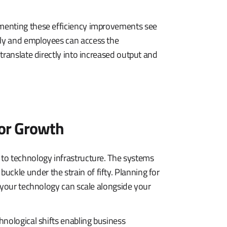
menting these efficiency improvements see
ly and employees can access the
translate directly into increased output and
for Growth
to technology infrastructure. The systems
kle under the strain of fifty. Planning for
 your technology can scale alongside your
hnological shifts enabling business