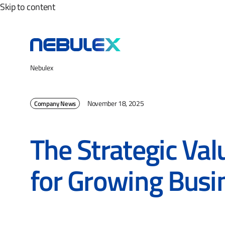
Skip to content
Nebulex
November 18, 2025
Company News
The Strategic Val
for Growing Busi