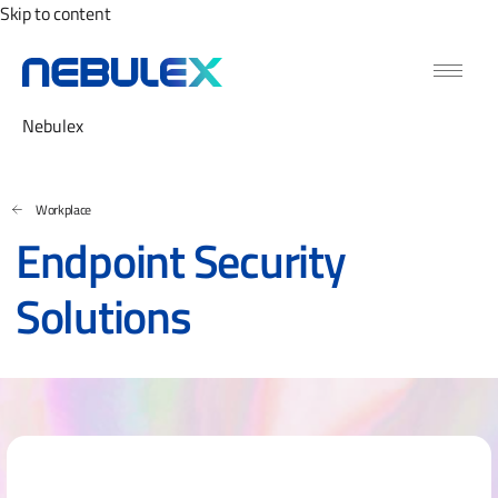
Skip to content
Nebulex
Workplace
Endpoint Security
Solutions