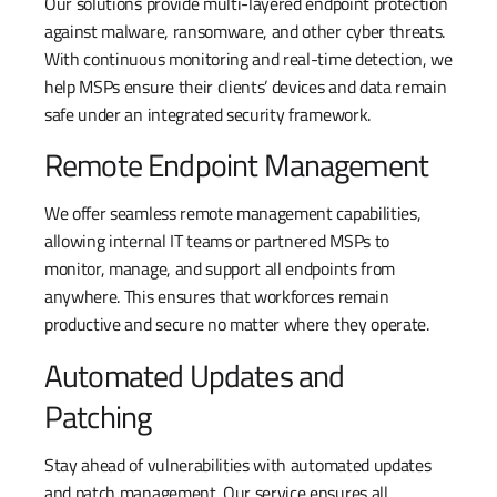
Our solutions provide multi-layered endpoint protection
against malware, ransomware, and other cyber threats.
With continuous monitoring and real-time detection, we
help MSPs ensure their clients’ devices and data remain
safe under an integrated security framework.
Remote Endpoint Management
We offer seamless remote management capabilities,
allowing internal IT teams or partnered MSPs to
monitor, manage, and support all endpoints from
anywhere. This ensures that workforces remain
productive and secure no matter where they operate.
Automated Updates and
Patching
Stay ahead of vulnerabilities with automated updates
and patch management. Our service ensures all