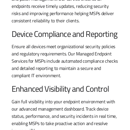
endpoints receive timely updates, reducing security
risks and improving performance helping MSPs deliver
consistent reliability to their clients.
Device Compliance and Reporting
Ensure all devices meet organizational security policies
and regulatory requirements. Our Managed Endpoint
Services for MSPs include automated compliance checks
and detailed reporting to maintain a secure and
compliant IT environment.
Enhanced Visibility and Control
Gain full visibility into your endpoint environment with
our advanced management dashboard. Track device
status, performance, and security incidents in real time,
enabling MSPs to take proactive action and resolve