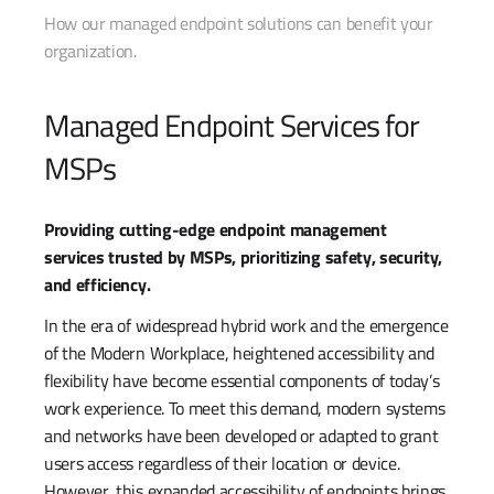
How our managed endpoint solutions can benefit your
organization.
Managed Endpoint Services for
MSPs
Providing cutting-edge endpoint management
services trusted by MSPs, prioritizing safety, security,
and efficiency.
In the era of widespread hybrid work and the emergence
of the Modern Workplace, heightened accessibility and
flexibility have become essential components of today’s
work experience. To meet this demand, modern systems
and networks have been developed or adapted to grant
users access regardless of their location or device.
However, this expanded accessibility of endpoints brings