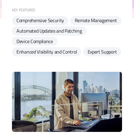
KEY FEATURES
Comprehensive Security
Remote Management
Automated Updates and Patching
Device Compliance
Enhanced Visibility and Control
Expert Support