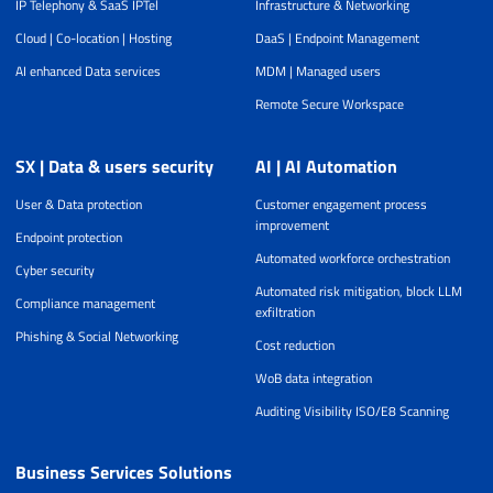
IP Telephony & SaaS IPTel
Infrastructure & Networking
Cloud | Co-location | Hosting
DaaS | Endpoint Management
AI enhanced Data services
MDM | Managed users
Remote Secure Workspace
SX | Data & users security
AI | AI Automation
User & Data protection
Customer engagement process
improvement
Endpoint protection
Automated workforce orchestration
Cyber security
Automated risk mitigation, block LLM
Compliance management
exfiltration
Phishing & Social Networking
Cost reduction
WoB data integration
Auditing Visibility ISO/E8 Scanning
Business Services Solutions