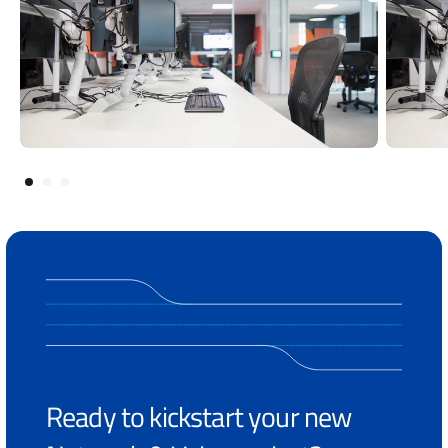
Ready to kickstart your new