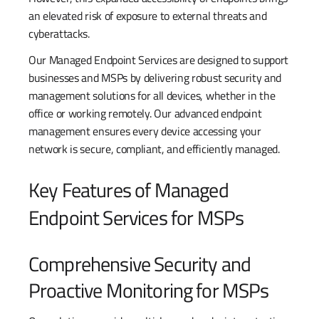
an elevated risk of exposure to external threats and
cyberattacks.
Our Managed Endpoint Services are designed to support
businesses and MSPs by delivering robust security and
management solutions for all devices, whether in the
office or working remotely. Our advanced endpoint
management ensures every device accessing your
network is secure, compliant, and efficiently managed.
Key Features of Managed
Endpoint Services for MSPs
Comprehensive Security and
Proactive Monitoring for MSPs