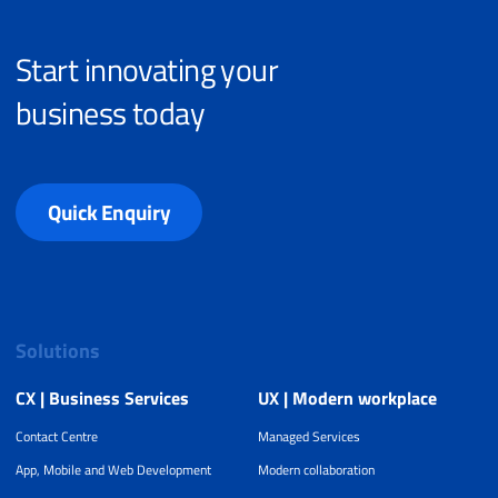
Start innovating your
business today
Quick Enquiry
Solutions
CX | Business Services
UX | Modern workplace
Contact Centre
Managed Services
App, Mobile and Web Development
Modern collaboration