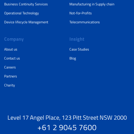
Business Continuity Services
Manufacturing in Supply chain
Operational Technology
Not-for-Profits
Device lifecycle Management
Telecommunications
Company
Insight
About us
Case Studies
Contact us
Blog
Careers
Partners
Charity
Level 17 Angel Place, 123 Pitt Street NSW 2000
+61 2 9045 7600