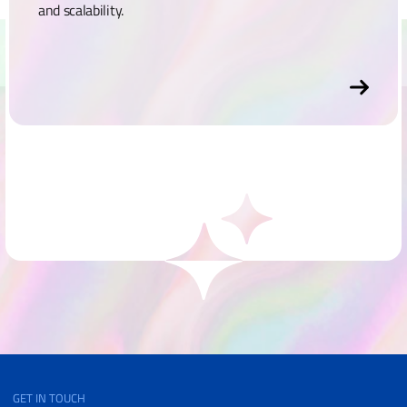
and scalability.
GET IN TOUCH