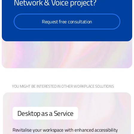
Network & Voice project?
Request free consultation
YOU MIGHT BE
INTERESTED IN OTHER
WORKPLACE
SOLUTIONS
Desktop as a Service
Revitalise your workspace with enhanced accessibility