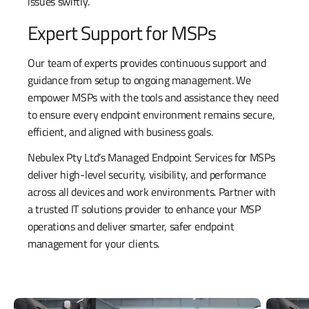
issues swiftly.
Expert Support for MSPs
Our team of experts provides continuous support and
guidance from setup to ongoing management. We
empower MSPs with the tools and assistance they need
to ensure every endpoint environment remains secure,
efficient, and aligned with business goals.
Nebulex Pty Ltd’s Managed Endpoint Services for MSPs
deliver high-level security, visibility, and performance
across all devices and work environments. Partner with
a trusted IT solutions provider to enhance your MSP
operations and deliver smarter, safer endpoint
management for your clients.