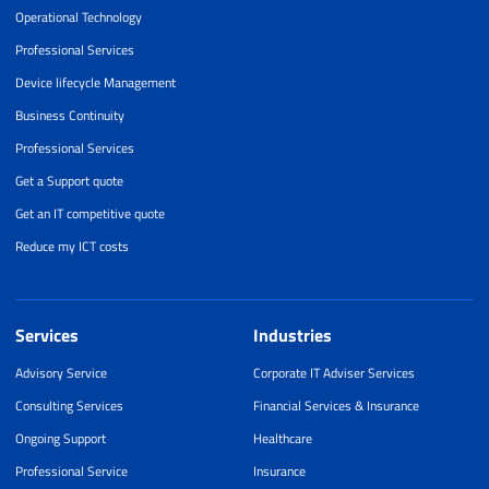
Operational Technology
Professional Services
Device lifecycle Management
Business Continuity
Professional Services
Get a Support quote
Get an IT competitive quote
Reduce my ICT costs
Services
Industries
Advisory Service
Corporate IT Adviser Services
Consulting Services
Financial Services & Insurance
Ongoing Support
Healthcare
Professional Service
Insurance