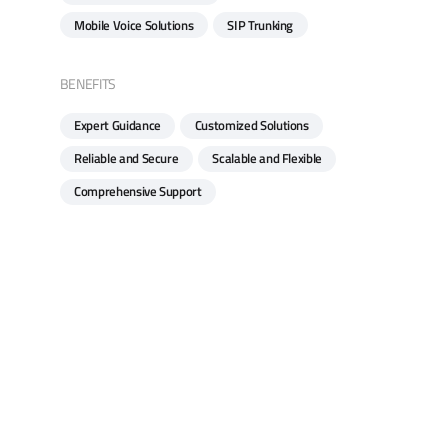
Mobile Voice Solutions
SIP Trunking
BENEFITS
Expert Guidance
Customized Solutions
Reliable and Secure
Scalable and Flexible
Comprehensive Support