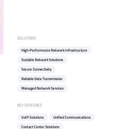
SOLUTIONS
High-Performance Network Infrastructure
Scalable Network Solutions
Secure Connectivity
Reliable Data Transmission
Managed Network Services
KEY FEATURES
VoIP Solutions
Unified Communications
Contact Center Solutions