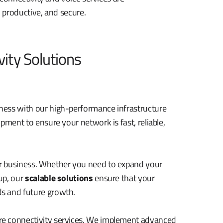
 productive, and secure.
ity Solutions
ness with our high-performance infrastructure
pment to ensure your network is fast, reliable,
r business. Whether you need to expand your
up, our
scalable solutions
ensure that your
s and future growth.
re connectivity services. We implement advanced