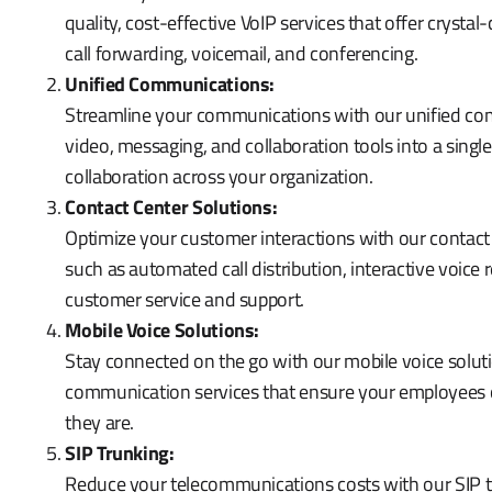
quality, cost-effective VoIP services that offer crysta
call forwarding, voicemail, and conferencing.
Unified Communications:
Streamline your communications with our unified com
video, messaging, and collaboration tools into a sin
collaboration across your organization.
Contact Center Solutions:
Optimize your customer interactions with our contact
such as automated call distribution, interactive voice
customer service and support.
Mobile Voice Solutions:
Stay connected on the go with our mobile voice soluti
communication services that ensure your employees 
they are.
SIP Trunking:
Reduce your telecommunications costs with our SIP tr