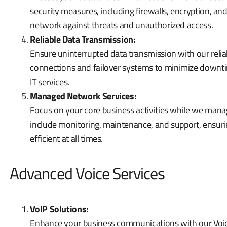
security measures, including firewalls, encryption, an
network against threats and unauthorized access.
Reliable Data Transmission:
Ensure uninterrupted data transmission with our reli
connections and failover systems to minimize downtim
IT services.
Managed Network Services:
Focus on your core business activities while we ma
include monitoring, maintenance, and support, ensur
efficient at all times.
Advanced Voice Services
VoIP Solutions:
Enhance your business communications with our Voice 