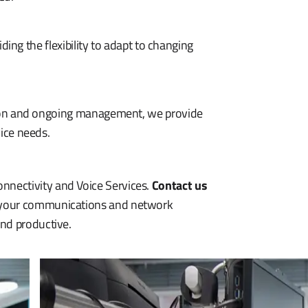
ding the flexibility to adapt to changing
tion and ongoing management, we provide
ice needs.
nnectivity and Voice Services.
Contact us
e your communications and network
and productive.