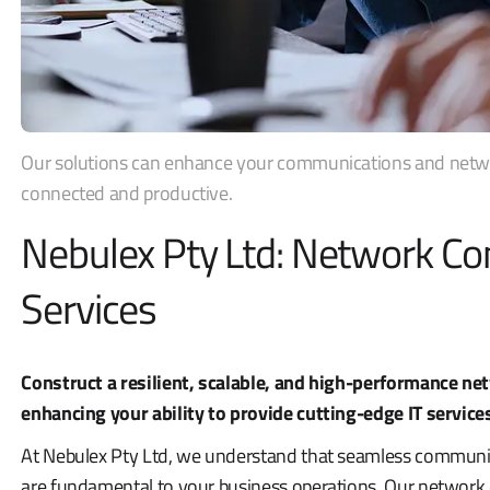
Our solutions can enhance your communications and networ
connected and productive.
Nebulex Pty Ltd: Network Con
Services
Construct a resilient, scalable, and high-performance net
enhancing your ability to provide cutting-edge IT service
At Nebulex Pty Ltd, we understand that seamless communic
are fundamental to your business operations. Our network c