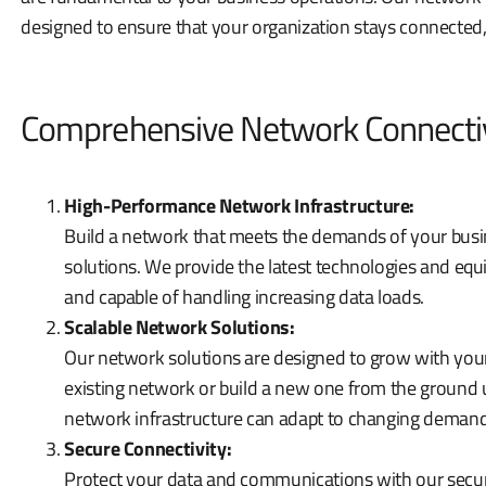
designed to ensure that your organization stays connected,
Comprehensive Network Connectiv
High-Performance Network Infrastructure:
Build a network that meets the demands of your busi
solutions. We provide the latest technologies and equi
and capable of handling increasing data loads.
Scalable Network Solutions:
Our network solutions are designed to grow with you
existing network or build a new one from the ground 
network infrastructure can adapt to changing demand
Secure Connectivity:
Protect your data and communications with our secu