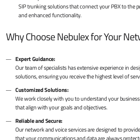
SIP trunking solutions that connect your PBX to the p
and enhanced functionality.
Why Choose Nebulex for Your Netw
Expert Guidance:
Our team of specialists has extensive experience in d
solutions, ensuring you receive the highest level of ser
Customized Solutions:
We work closely with you to understand your business
that align with your goals and objectives.
Reliable and Secure:
Our network and voice services are designed to provide 
that your communications and data are always protect