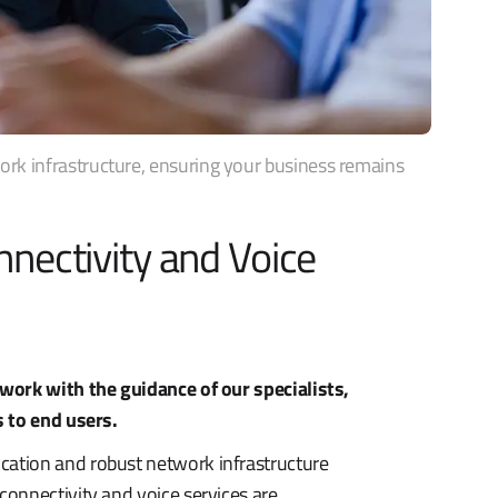
k infrastructure, ensuring your business remains
nectivity and Voice
work with the guidance of our specialists,
s to end users.
ation and robust network infrastructure
onnectivity and voice services are