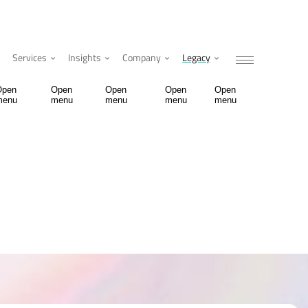
Services
Insights
Company
Legacy
Open
Open
Open
Open
Open
menu
menu
menu
menu
menu