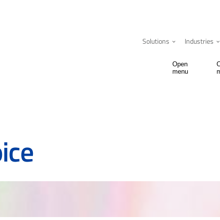
Solutions
Industries
Open
menu
ice