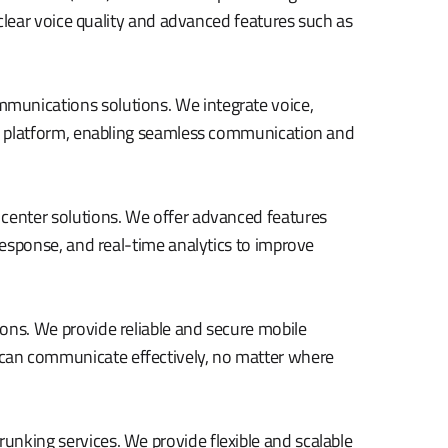
l-clear voice quality and advanced features such as
munications solutions. We integrate voice,
gle platform, enabling seamless communication and
 center solutions. We offer advanced features
 response, and real-time analytics to improve
ons. We provide reliable and secure mobile
can communicate effectively, no matter where
unking services. We provide flexible and scalable