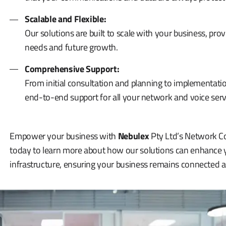
Scalable and Flexible:
Our solutions are built to scale with your business, provi
needs and future growth.
Comprehensive Support:
From initial consultation and planning to implementa
end-to-end support for all your network and voice serv
Empower your business with
Nebulex
Pty Ltd’s Network Co
today to learn more about how our solutions can enhanc
infrastructure, ensuring your business remains connected 