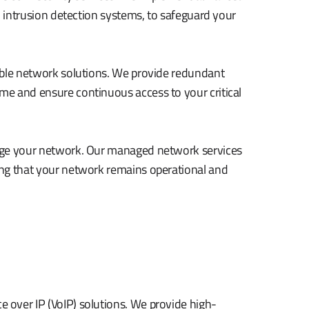
d intrusion detection systems, to safeguard your
able network solutions. We provide redundant
e and ensure continuous access to your critical
nage your network. Our managed network services
ing that your network remains operational and
over IP (VoIP) solutions. We provide high-