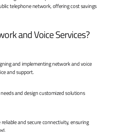
ublic telephone network, offering cost savings
ork and Voice Services?
esigning and implementing network and voice
vice and support.
 needs and design customized solutions
reliable and secure connectivity, ensuring
ed.