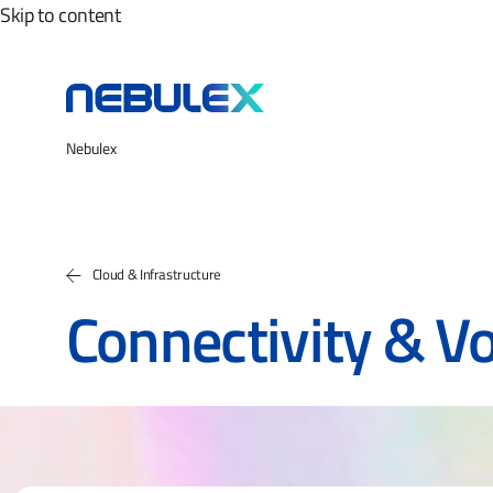
Skip to content
Nebulex
Cloud & Infrastructure
Connectivity & Vo