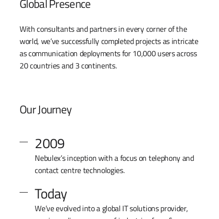
Global Presence
With consultants and partners in every corner of the
world, we’ve successfully completed projects as intricate
as communication deployments for 10,000 users across
20 countries and 3 continents.
Our Journey
2009
Nebulex’s inception with a focus on telephony and
contact centre technologies.
Today
We’ve evolved into a global IT solutions provider,