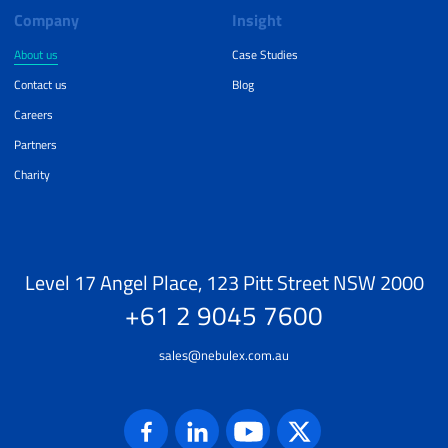
Company
Insight
About us
Case Studies
Contact us
Blog
Careers
Partners
Charity
Level 17 Angel Place, 123 Pitt Street NSW 2000
+61 2 9045 7600
sales@nebulex.com.au