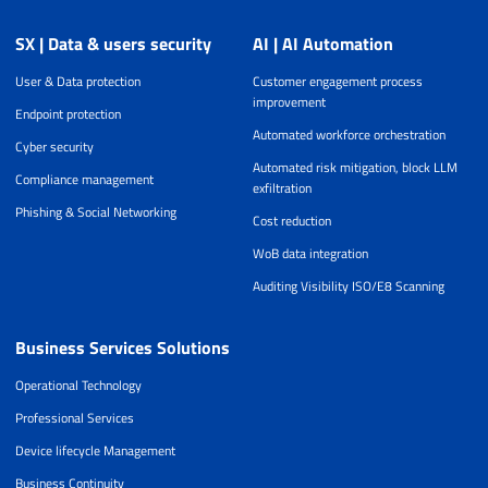
SX | Data & users security
AI | AI Automation
User & Data protection
Customer engagement process
improvement
Endpoint protection
Automated workforce orchestration
Cyber security
Automated risk mitigation, block LLM
Compliance management
exfiltration
Phishing & Social Networking
Cost reduction
WoB data integration
Auditing Visibility ISO/E8 Scanning
Business Services Solutions
Operational Technology
Professional Services
Device lifecycle Management
Business Continuity