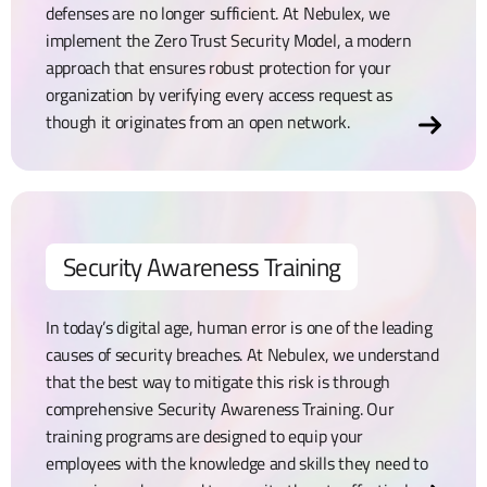
defenses are no longer sufficient. At Nebulex, we
implement the Zero Trust Security Model, a modern
approach that ensures robust protection for your
organization by verifying every access request as
though it originates from an open network.
Security Awareness Training
In today’s digital age, human error is one of the leading
causes of security breaches. At Nebulex, we understand
that the best way to mitigate this risk is through
comprehensive Security Awareness Training. Our
training programs are designed to equip your
employees with the knowledge and skills they need to