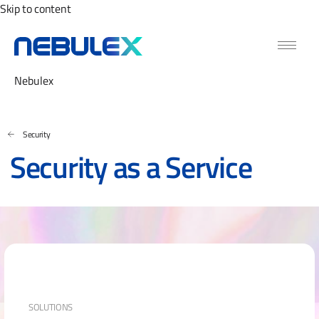
Skip to content
Nebulex
Security
Security as a Service
SOLUTIONS