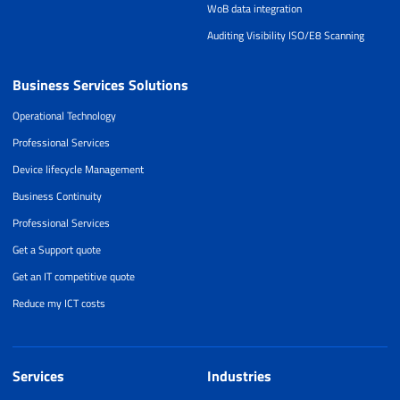
WoB data integration
Auditing Visibility ISO/E8 Scanning
Business Services Solutions
Operational Technology
Professional Services
Device lifecycle Management
Business Continuity
Professional Services
Get a Support quote
Get an IT competitive quote
Reduce my ICT costs
Services
Industries