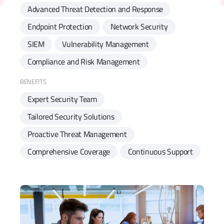
Advanced Threat Detection and Response
Endpoint Protection
Network Security
SIEM
Vulnerability Management
Compliance and Risk Management
BENEFITS
Expert Security Team
Tailored Security Solutions
Proactive Threat Management
Comprehensive Coverage
Continuous Support