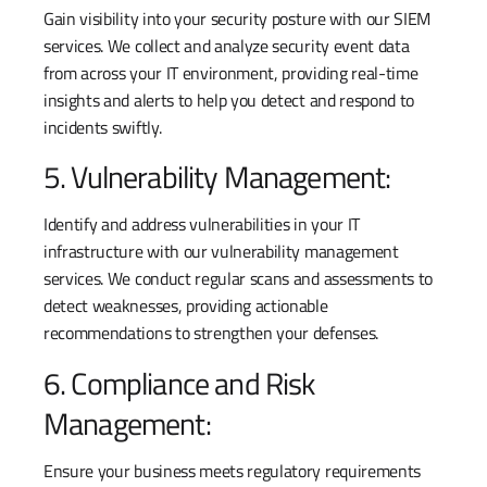
Gain visibility into your security posture with our SIEM
services. We collect and analyze security event data
from across your IT environment, providing real-time
insights and alerts to help you detect and respond to
incidents swiftly.
5. Vulnerability Management:
Identify and address vulnerabilities in your IT
infrastructure with our vulnerability management
services. We conduct regular scans and assessments to
detect weaknesses, providing actionable
recommendations to strengthen your defenses.
6. Compliance and Risk
Management:
Ensure your business meets regulatory requirements