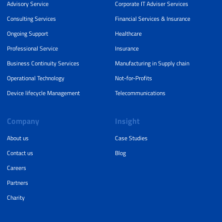
Advisory Service
Corporate IT Adviser Services
Consulting Services
Financial Services & Insurance
Ongoing Support
Healthcare
Professional Service
Insurance
Business Continuity Services
Manufacturing in Supply chain
Operational Technology
Not-for-Profits
Device lifecycle Management
Telecommunications
Company
Insight
About us
Case Studies
Contact us
Blog
Careers
Partners
Charity