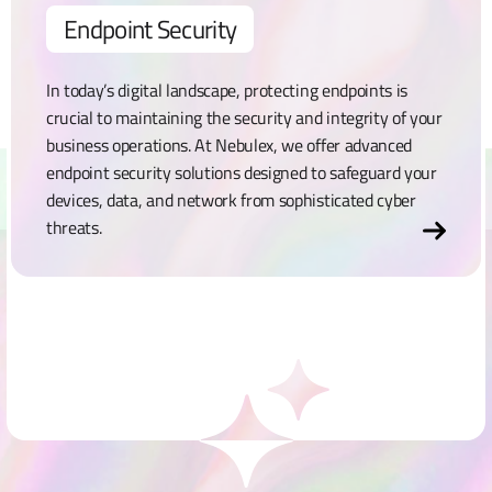
Endpoint Security
In today’s digital landscape, protecting endpoints is
crucial to maintaining the security and integrity of your
business operations. At Nebulex, we offer advanced
endpoint security solutions designed to safeguard your
devices, data, and network from sophisticated cyber
threats.