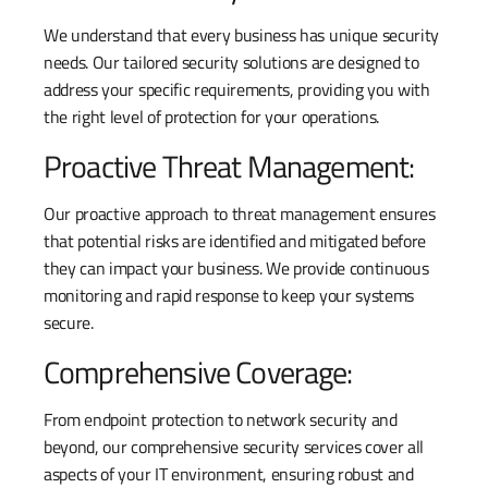
We understand that every business has unique security
needs. Our tailored security solutions are designed to
address your specific requirements, providing you with
the right level of protection for your operations.
Proactive Threat Management:
Our proactive approach to threat management ensures
that potential risks are identified and mitigated before
they can impact your business. We provide continuous
monitoring and rapid response to keep your systems
secure.
Comprehensive Coverage:
From endpoint protection to network security and
beyond, our comprehensive security services cover all
aspects of your IT environment, ensuring robust and