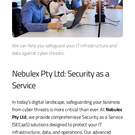
We can help you safeguard your IT infrastructure and
data against cyber threats.
Nebulex Pty Ltd: Security as a
Service
In today’s digital landscape, safeguarding your business
from cyber threats is more critical than ever. At
Nebulex
Pty Ltd
, we provide comprehensive Security as a Service
(SECaaS) solutions designed to protect your IT
infrastructure, data, and operations. Our advanced