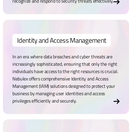
recognize and respond to security threats effectively.
Identity and Access Management
In an era where data breaches and cyber threats are
increasingly sophisticated, ensuring that only the right
individuals have access to the right resources is crucial.
Nebulex offers comprehensive Identity and Access
Management (IAM) solutions designed to protect your
business by managing user identities and access
privileges efficiently and securely.