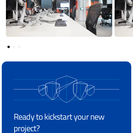
Ready to kickstart your new
project?