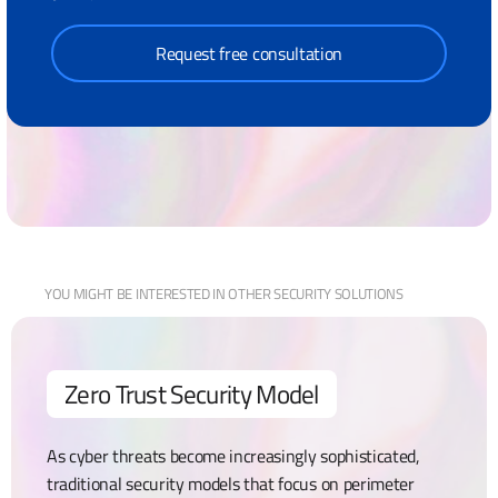
Request free consultation
YOU MIGHT BE
INTERESTED IN OTHER
SECURITY
SOLUTIONS
Zero Trust Security Model
As cyber threats become increasingly sophisticated,
traditional security models that focus on perimeter