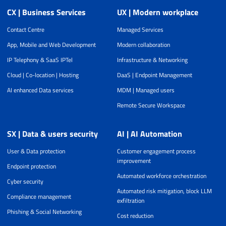
CX | Business Services
UX | Modern workplace
Contact Centre
Managed Services
App, Mobile and Web Development
Modern collaboration
IP Telephony & SaaS IPTel
Infrastructure & Networking
Cloud | Co-location | Hosting
DaaS | Endpoint Management
AI enhanced Data services
MDM | Managed users
Remote Secure Workspace
SX | Data & users security
AI | AI Automation
User & Data protection
Customer engagement process
improvement
Endpoint protection
Automated workforce orchestration
Cyber security
Automated risk mitigation, block LLM
Compliance management
exfiltration
Phishing & Social Networking
Cost reduction