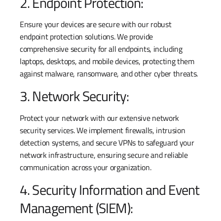
2. Endpoint Protection:
Ensure your devices are secure with our robust
endpoint protection solutions. We provide
comprehensive security for all endpoints, including
laptops, desktops, and mobile devices, protecting them
against malware, ransomware, and other cyber threats.
3. Network Security:
Protect your network with our extensive network
security services. We implement firewalls, intrusion
detection systems, and secure VPNs to safeguard your
network infrastructure, ensuring secure and reliable
communication across your organization.
4. Security Information and Event
Management (SIEM):