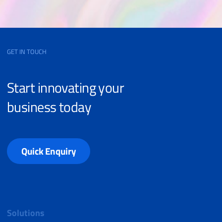
GET IN TOUCH
Start innovating your
business today
Quick Enquiry
Solutions