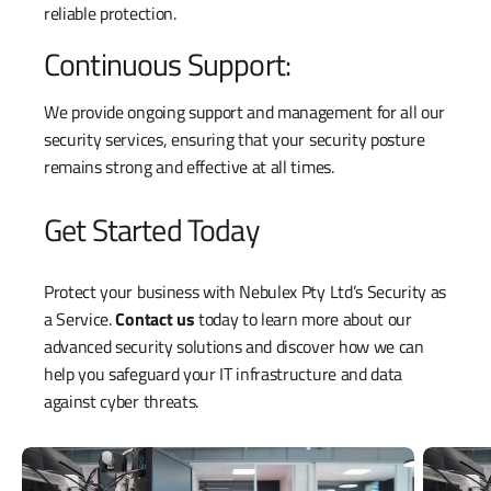
reliable protection.
Continuous Support:
We provide ongoing support and management for all our
security services, ensuring that your security posture
remains strong and effective at all times.
Get Started Today
Protect your business with Nebulex Pty Ltd’s Security as
a Service.
Contact us
today to learn more about our
advanced security solutions and discover how we can
help you safeguard your IT infrastructure and data
against cyber threats.