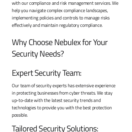
with our compliance and risk management services. We
help you navigate complex compliance landscapes,
implementing policies and controls to manage risks
effectively and maintain regulatory compliance.
Why Choose Nebulex for Your
Security Needs?
Expert Security Team:
Our team of security experts has extensive experience
in protecting businesses from cyber threats. We stay
up-to-date with the latest security trends and
technologies to provide you with the best protection
possible.
Tailored Security Solutions: