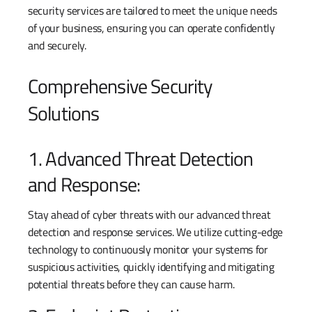
security services are tailored to meet the unique needs
of your business, ensuring you can operate confidently
and securely.
Comprehensive Security
Solutions
1. Advanced Threat Detection
and Response:
Stay ahead of cyber threats with our advanced threat
detection and response services. We utilize cutting-edge
technology to continuously monitor your systems for
suspicious activities, quickly identifying and mitigating
potential threats before they can cause harm.