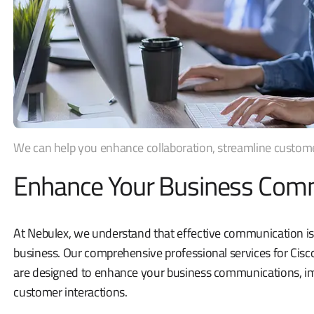
We can help you enhance collaboration, streamline customer 
Enhance Your Business Com
At Nebulex, we understand that effective communication is
business. Our comprehensive professional services for Cis
are designed to enhance your business communications, im
customer interactions.