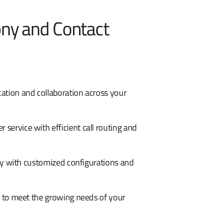
ony and Contact
ation and collaboration across your
service with efficient call routing and
cy with customized configurations and
 to meet the growing needs of your