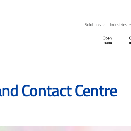
Solutions
Industries
Open
menu
and Contact Centre