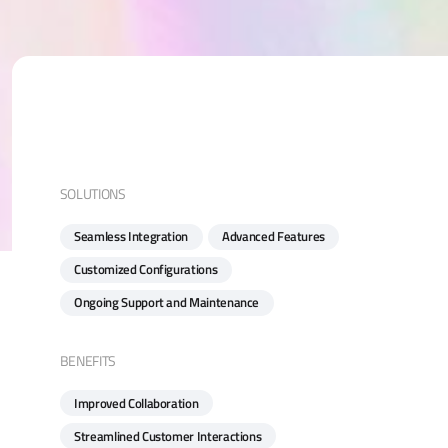
SOLUTIONS
Seamless Integration
Advanced Features
Customized Configurations
Ongoing Support and Maintenance
BENEFITS
Improved Collaboration
Streamlined Customer Interactions