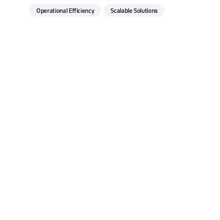
Operational Efficiency
Scalable Solutions