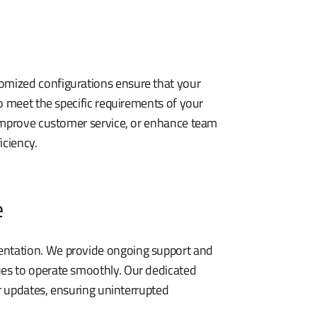
omized configurations ensure that your
o meet the specific requirements of your
 improve customer service, or enhance team
iciency.
e
ntation. We provide ongoing support and
es to operate smoothly. Our dedicated
or updates, ensuring uninterrupted