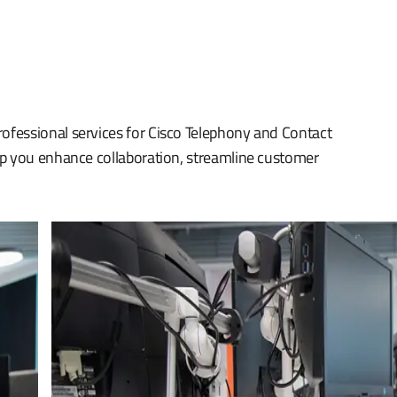
fessional services for Cisco Telephony and Contact
lp you enhance collaboration, streamline customer