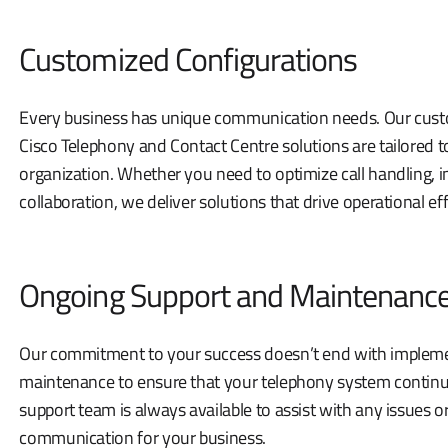
Customized Configurations
Every business has unique communication needs. Our cust
Cisco Telephony and Contact Centre solutions are tailored t
organization. Whether you need to optimize call handling,
collaboration, we deliver solutions that drive operational eff
Ongoing Support and Maintenanc
Our commitment to your success doesn’t end with impleme
maintenance to ensure that your telephony system continu
support team is always available to assist with any issues 
communication for your business.