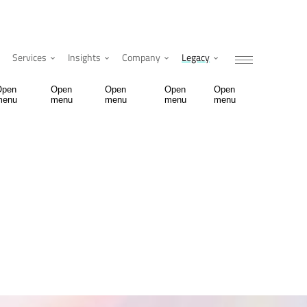
Services
Insights
Company
Legacy
Open
Open
Open
Open
Open
menu
menu
menu
menu
menu