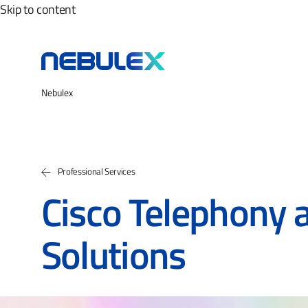
Skip to content
Nebulex
Professional Services
Cisco Telephony 
Solutions