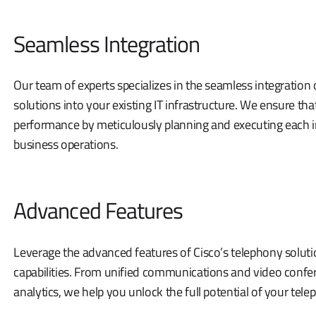
Seamless Integration
Our team of experts specializes in the seamless integration
solutions into your existing IT infrastructure. We ensure t
performance by meticulously planning and executing each in
business operations.
Advanced Features
Leverage the advanced features of Cisco’s telephony solu
capabilities. From unified communications and video confer
analytics, we help you unlock the full potential of your tel