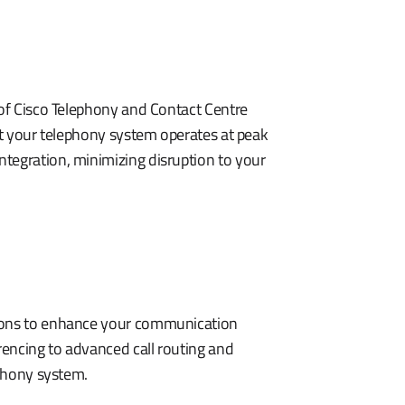
 of Cisco Telephony and Contact Centre
hat your telephony system operates at peak
tegration, minimizing disruption to your
tions to enhance your communication
encing to advanced call routing and
ephony system.