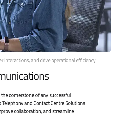
interactions, and drive operational efficiency.
munications
 the cornerstone of any successful
co Telephony and Contact Centre Solutions
prove collaboration, and streamline