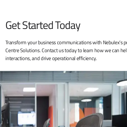
Get Started Today
Transform your business communications with Nebulex’s pro
Centre Solutions. Contact us today to learn how we can he
interactions, and drive operational efficiency.