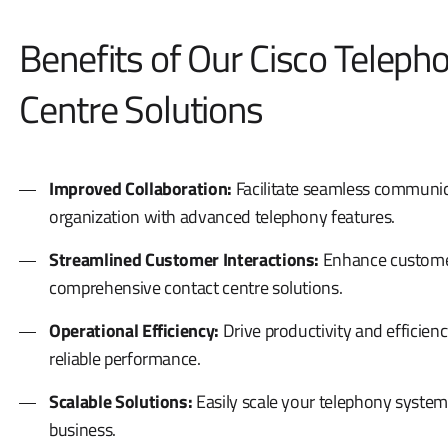
Benefits of Our Cisco Teleph
Centre Solutions
Improved Collaboration:
Facilitate seamless communic
organization with advanced telephony features.
Streamlined Customer Interactions:
Enhance customer 
comprehensive contact centre solutions.
Operational Efficiency:
Drive productivity and efficien
reliable performance.
Scalable Solutions:
Easily scale your telephony system
business.